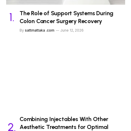
The Role of Support Systems During
Colon Cancer Surgery Recovery
By
sattmattaka .com
June 12, 2026
Combining Injectables With Other
Aesthetic Treatments for Optimal