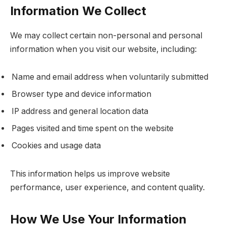
Information We Collect
We may collect certain non-personal and personal
information when you visit our website, including:
Name and email address when voluntarily submitted
Browser type and device information
IP address and general location data
Pages visited and time spent on the website
Cookies and usage data
This information helps us improve website
performance, user experience, and content quality.
How We Use Your Information