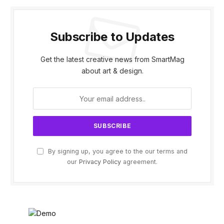
Subscribe to Updates
Get the latest creative news from SmartMag
about art & design.
By signing up, you agree to the our terms and
our
Privacy Policy
agreement.