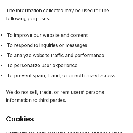
The information collected may be used for the
following purposes:
To improve our website and content
To respond to inquiries or messages
To analyze website traffic and performance
To personalize user experience
To prevent spam, fraud, or unauthorized access
We do not sell, trade, or rent users’ personal
information to third parties.
Cookies