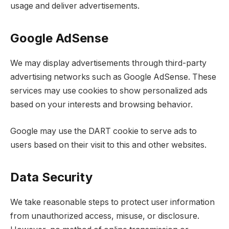
usage and deliver advertisements.
Google AdSense
We may display advertisements through third-party
advertising networks such as Google AdSense. These
services may use cookies to show personalized ads
based on your interests and browsing behavior.
Google may use the DART cookie to serve ads to
users based on their visit to this and other websites.
Data Security
We take reasonable steps to protect user information
from unauthorized access, misuse, or disclosure.