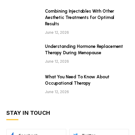
Combining Injectables With Other
Aesthetic Treatments for Optimal
Results
June 12, 2026
Understanding Hormone Replacement
Therapy During Menopause
June 12, 2026
What You Need To Know About
Occupational Therapy
June 12, 2026
STAY IN TOUCH