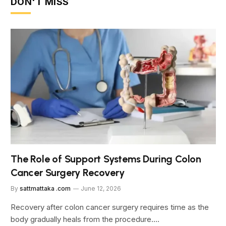
DON'T MISS
The Role of Support Systems During Colon
Cancer Surgery Recovery
By
sattmattaka .com
June 12, 2026
Recovery after colon cancer surgery requires time as the
body gradually heals from the procedure.…