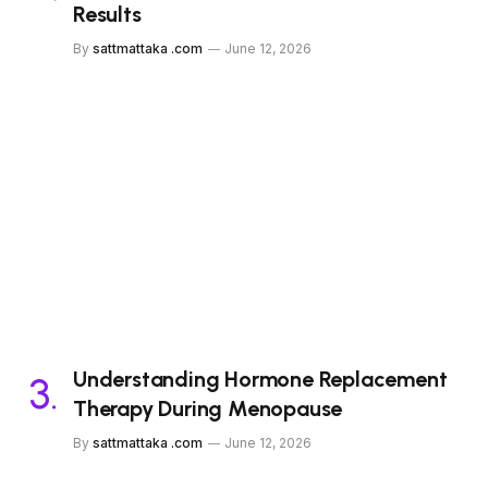
Results
By
sattmattaka .com
June 12, 2026
Understanding Hormone Replacement
Therapy During Menopause
By
sattmattaka .com
June 12, 2026