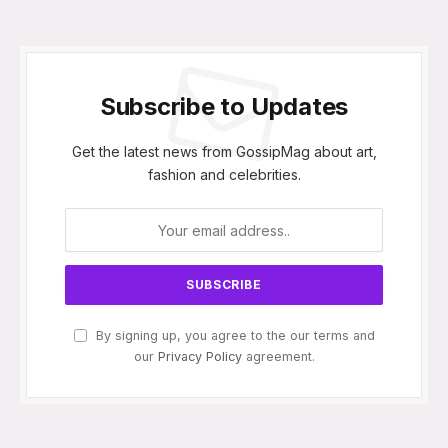
Subscribe to Updates
Get the latest news from GossipMag about art,
fashion and celebrities.
By signing up, you agree to the our terms and
our
Privacy Policy
agreement.