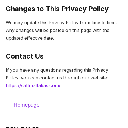
Changes to This Privacy Policy
We may update this Privacy Policy from time to time.
Any changes will be posted on this page with the
updated effective date.
Contact Us
If you have any questions regarding this Privacy
Policy, you can contact us through our website:
https://sattmattakas.com/
Homepage