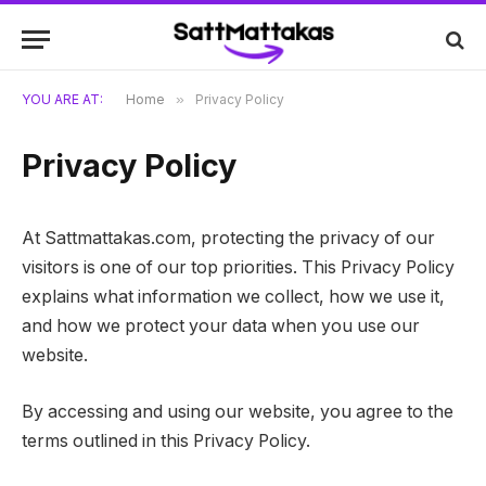
YOU ARE AT:
Home
»
Privacy Policy
Privacy Policy
At Sattmattakas.com, protecting the privacy of our
visitors is one of our top priorities. This Privacy Policy
explains what information we collect, how we use it,
and how we protect your data when you use our
website.
By accessing and using our website, you agree to the
terms outlined in this Privacy Policy.