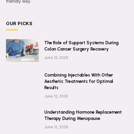
friendly way.
OUR PICKS
The Role of Support Systems During
Colon Cancer Surgery Recovery
June 12, 2026
Combining Injectables With Other
Aesthetic Treatments for Optimal
Results
June 12, 2026
Understanding Hormone Replacement
Therapy During Menopause
June 12, 2026