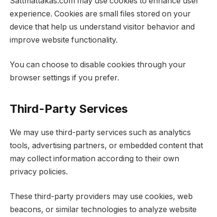
Sattmattakas.com may use cookies to enhance user
experience. Cookies are small files stored on your
device that help us understand visitor behavior and
improve website functionality.
You can choose to disable cookies through your
browser settings if you prefer.
Third-Party Services
We may use third-party services such as analytics
tools, advertising partners, or embedded content that
may collect information according to their own
privacy policies.
These third-party providers may use cookies, web
beacons, or similar technologies to analyze website