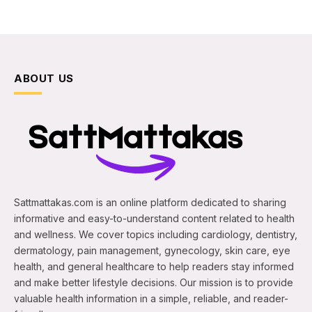
ABOUT US
Sattmattakas.com is an online platform dedicated to sharing
informative and easy-to-understand content related to health
and wellness. We cover topics including cardiology, dentistry,
dermatology, pain management, gynecology, skin care, eye
health, and general healthcare to help readers stay informed
and make better lifestyle decisions. Our mission is to provide
valuable health information in a simple, reliable, and reader-