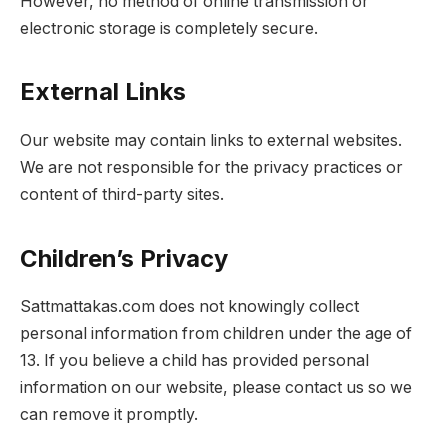
However, no method of online transmission or
electronic storage is completely secure.
External Links
Our website may contain links to external websites.
We are not responsible for the privacy practices or
content of third-party sites.
Children’s Privacy
Sattmattakas.com does not knowingly collect
personal information from children under the age of
13. If you believe a child has provided personal
information on our website, please contact us so we
can remove it promptly.