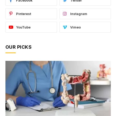
Facebook
Twitter
Pinterest
Instagram
YouTube
Vimeo
OUR PICKS