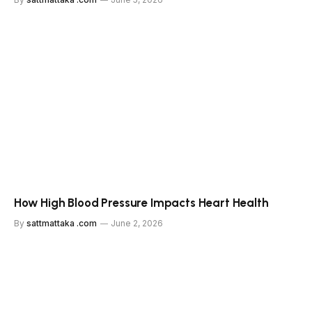
How High Blood Pressure Impacts Heart Health
By
sattmattaka .com
June 2, 2026