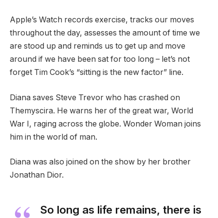
Apple’s Watch records exercise, tracks our moves
throughout the day, assesses the amount of time we
are stood up and reminds us to get up and move
around if we have been sat for too long – let’s not
forget Tim Cook’s “sitting is the new factor” line.
Diana saves Steve Trevor who has crashed on
Themyscira. He warns her of the great war, World
War I, raging across the globe. Wonder Woman joins
him in the world of man.
Diana was also joined on the show by her brother
Jonathan Dior.
So long as life remains, there is