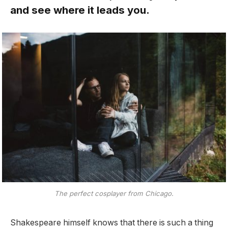
and see where it leads you.
The perfect cosplayer from Chicago.
Shakespeare himself knows that there is such a thing