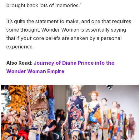
brought back lots of memories.”
It’s quite the statement to make, and one that requires
some thought. Wonder Woman is essentially saying
that if your core beliefs are shaken by a personal
experience.
Also Read
:
Journey of Diana Prince into the
Wonder Woman Empire