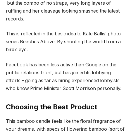
but the combo of no straps, very long layers of
ruffling and her cleavage looking smashed the latest
records.
This is reflected in the basic idea to Kate Ballis’ photo
series Beaches Above. By shooting the world from a
bird’s eye.
Facebook has been less active than Google on the
public relations front, but has joined its lobbying
efforts – going as far as hiring experienced lobbyists
who know Prime Minister Scott Morrison personally.
Choosing the Best Product
This bamboo candle feels like the floral fragrance of
your dreams, with specs of flowering bamboo (sort of