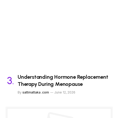
Understanding Hormone Replacement
Therapy During Menopause
By
sattmattaka .com
June 12, 2026