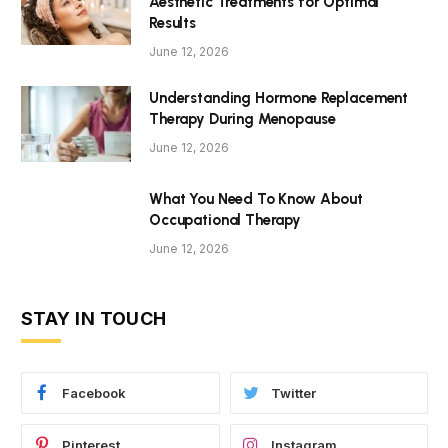
Aesthetic Treatments for Optimal
Results
June 12, 2026
Understanding Hormone Replacement
Therapy During Menopause
June 12, 2026
What You Need To Know About
Occupational Therapy
June 12, 2026
STAY IN TOUCH
Facebook
Twitter
Pinterest
Instagram