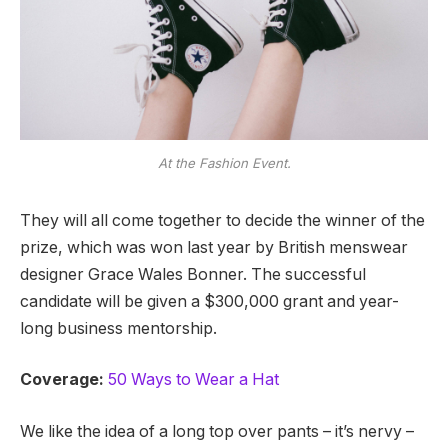
At the Fashion Event.
They will all come together to decide the winner of the
prize, which was won last year by British menswear
designer Grace Wales Bonner. The successful
candidate will be given a $300,000 grant and year-
long business mentorship.
Coverage:
50 Ways to Wear a Hat
We like the idea of a long top over pants – it’s nervy –