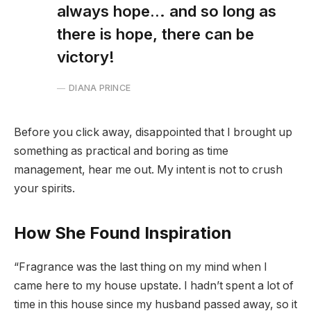
always hope… and so long as
there is hope, there can be
victory!
DIANA PRINCE
Before you click away, disappointed that I brought up
something as practical and boring as time
management, hear me out. My intent is not to crush
your spirits.
How She Found Inspiration
“Fragrance was the last thing on my mind when I
came here to my house upstate. I hadn’t spent a lot of
time in this house since my husband passed away, so it