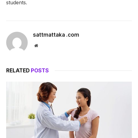
students.
sattmattaka .com
Website
RELATED
POSTS