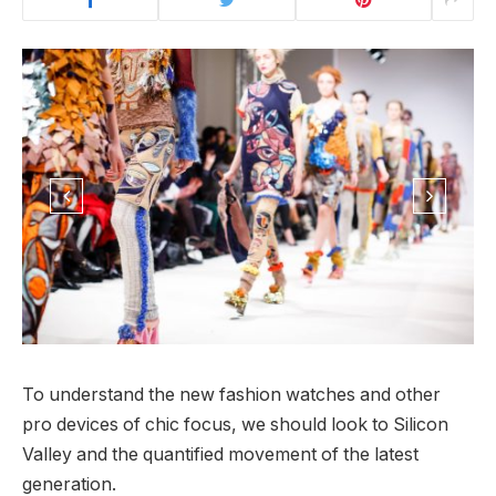
To understand the new fashion watches and other
pro devices of chic focus, we should look to Silicon
Valley and the quantified movement of the latest
generation.