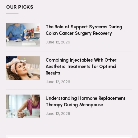
OUR PICKS
The Role of Support Systems During
Colon Cancer Surgery Recovery
June 12, 2026
Combining Injectables With Other
Aesthetic Treatments for Optimal
Results
June 12, 2026
Understanding Hormone Replacement
Therapy During Menopause
June 12, 2026