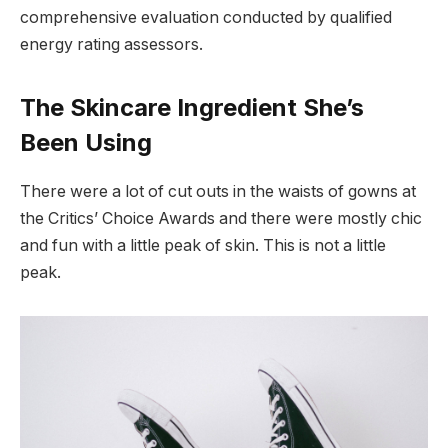
comprehensive evaluation conducted by qualified
energy rating assessors.
The Skincare Ingredient She’s
Been Using
There were a lot of cut outs in the waists of gowns at
the Critics’ Choice Awards and there were mostly chic
and fun with a little peak of skin. This is not a little
peak.