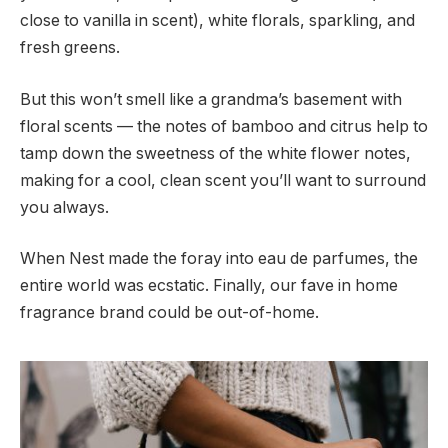
close to vanilla in scent), white florals, sparkling, and
fresh greens.
But this won’t smell like a grandma’s basement with
floral scents — the notes of bamboo and citrus help to
tamp down the sweetness of the white flower notes,
making for a cool, clean scent you’ll want to surround
you always.
When Nest made the foray into eau de parfumes, the
entire world was ecstatic. Finally, our fave in home
fragrance brand could be out-of-home.