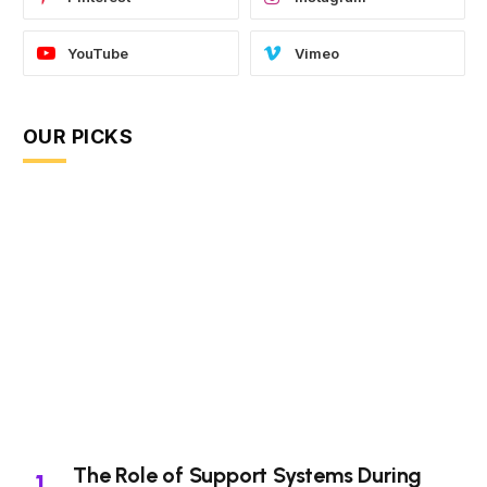
YouTube
Vimeo
OUR PICKS
The Role of Support Systems During