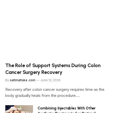
The Role of Support Systems During Colon
Cancer Surgery Recovery
By
sattmattaka .com
June 12, 2026
Recovery after colon cancer surgery requires time as the
body gradually heals from the procedure.…
Combining Injectables With Other