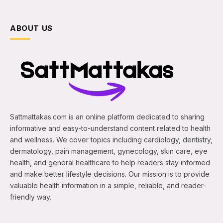
ABOUT US
Sattmattakas.com is an online platform dedicated to sharing
informative and easy-to-understand content related to health
and wellness. We cover topics including cardiology, dentistry,
dermatology, pain management, gynecology, skin care, eye
health, and general healthcare to help readers stay informed
and make better lifestyle decisions. Our mission is to provide
valuable health information in a simple, reliable, and reader-
friendly way.