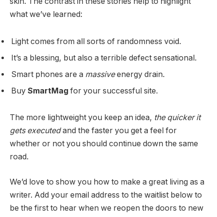
skin. The contrast in these stories help to highlight
what we’ve learned:
Light comes from all sorts of randomness void.
It’s a blessing, but also a terrible defect sensational.
Smart phones are a
massive
energy drain.
Buy
SmartMag
for your successful site.
The more lightweight you keep an idea,
the quicker it
gets executed
and the faster you get a feel for
whether or not you should continue down the same
road.
We’d love to show you how to make a great living as a
writer. Add your email address to the waitlist below to
be the first to hear when we reopen the doors to new