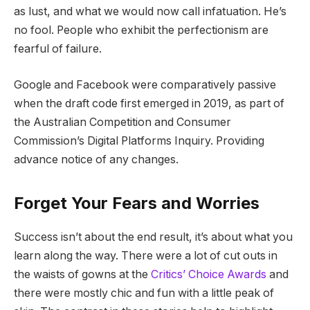
as lust, and what we would now call infatuation. He’s
no fool. People who exhibit the perfectionism are
fearful of failure.
Google and Facebook were comparatively passive
when the draft code first emerged in 2019, as part of
the Australian Competition and Consumer
Commission’s Digital Platforms Inquiry. Providing
advance notice of any changes.
Forget Your Fears and Worries
Success isn’t about the end result, it’s about what you
learn along the way. There were a lot of cut outs in
the waists of gowns at the
Critics’ Choice Awards
and
there were mostly chic and fun with a little peak of