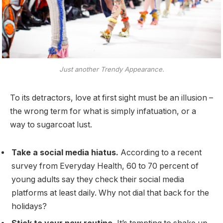
Just another Trendy Appearance.
To its detractors, love at first sight must be an illusion –
the wrong term for what is simply infatuation, or a
way to sugarcoat lust.
Take a social media hiatus.
According to a recent
survey from Everyday Health, 60 to 70 percent of
young adults say they check their social media
platforms at least daily. Why not dial that back for the
holidays?