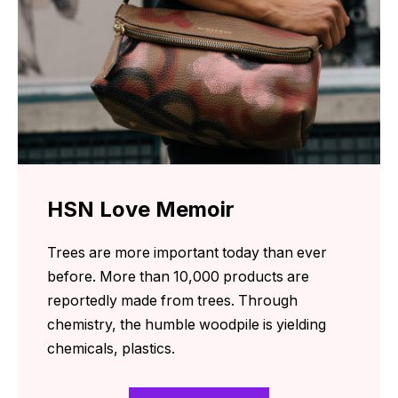
HSN Love Memoir
Trees are more important today than ever
before. More than 10,000 products are
reportedly made from trees. Through
chemistry, the humble woodpile is yielding
chemicals, plastics.