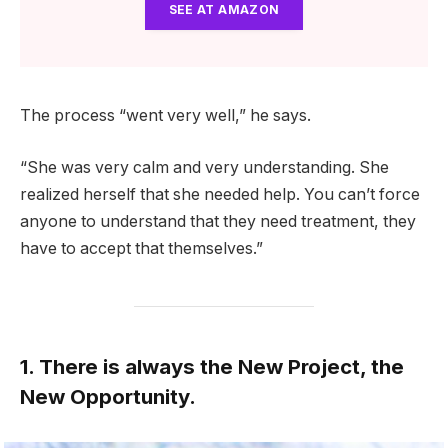
SEE AT AMAZON
The process “went very well,” he says.
“She was very calm and very understanding. She
realized herself that she needed help. You can’t force
anyone to understand that they need treatment, they
have to accept that themselves.”
1. There is always the New Project, the
New Opportunity.