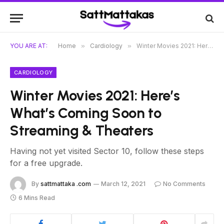
YOU ARE AT:
Home
»
Cardiology
»
Winter Movies 2021: Here’s What’s Coming Soon to Streaming & Theaters
CARDIOLOGY
Winter Movies 2021: Here’s
What’s Coming Soon to
Streaming & Theaters
Having not yet visited Sector 10, follow these steps
for a free upgrade.
By
sattmattaka .com
March 12, 2021
No Comments
6 Mins Read