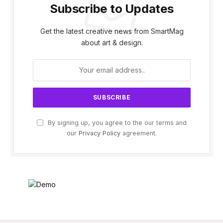
Subscribe to Updates
Get the latest creative news from SmartMag
about art & design.
By signing up, you agree to the our terms and
our
Privacy Policy
agreement.