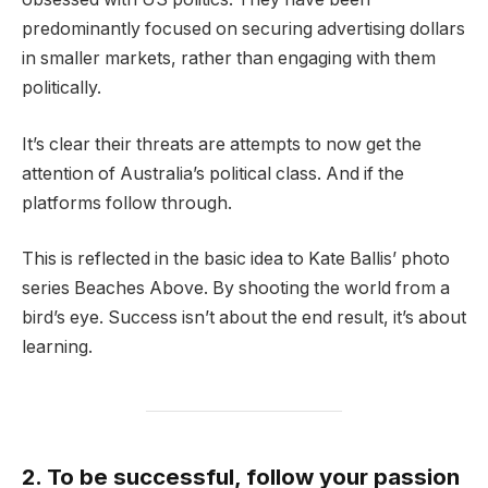
predominantly focused on securing advertising dollars
in smaller markets, rather than engaging with them
politically.
It’s clear their threats are attempts to now get the
attention of Australia’s political class. And if the
platforms follow through.
This is reflected in the basic idea to Kate Ballis’ photo
series Beaches Above. By shooting the world from a
bird’s eye. Success isn’t about the end result, it’s about
learning.
2. To be successful, follow your passion