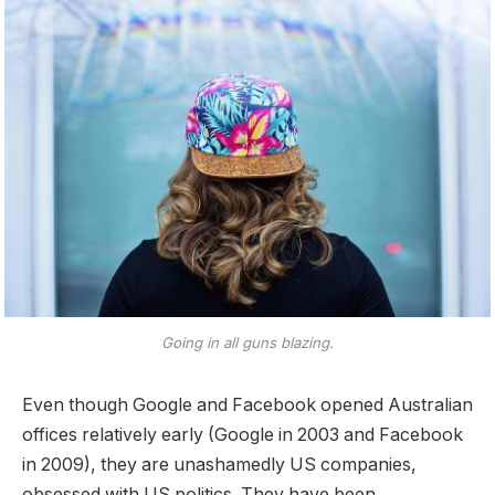
Going in all guns blazing.
Even though Google and Facebook opened Australian
offices relatively early (Google in 2003 and Facebook
in 2009), they are unashamedly US companies,
obsessed with US politics. They have been