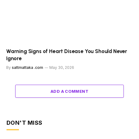
Warning Signs of Heart Disease You Should Never
Ignore
By
sattmattaka .com
May 30, 2026
ADD A COMMENT
DON'T MISS