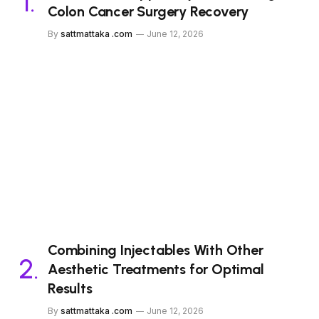
Colon Cancer Surgery Recovery
By
sattmattaka .com
June 12, 2026
Combining Injectables With Other
Aesthetic Treatments for Optimal
Results
By
sattmattaka .com
June 12, 2026