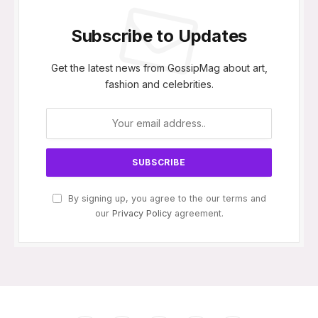
Subscribe to Updates
Get the latest news from GossipMag about art,
fashion and celebrities.
By signing up, you agree to the our terms and
our
Privacy Policy
agreement.