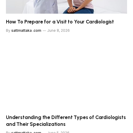
How To Prepare for a Visit to Your Cardiologist
By
sattmattaka .com
June 8, 2026
Understanding the Different Types of Cardiologists
and Their Specializations
By
sattmattaka .com
June 5, 2026