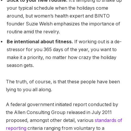
Stick to your new routine.
It’s tempting to shake up
your typical schedule when the holidays come
around, but women’s health expert and BINTO
founder Suzie Welsh emphasizes the importance of
routine amid the revelry.
Be intentional about fitness.
If working out is a de-
stressor for you 365 days of the year, you want to
make it a priority, no matter how crazy the holiday
season gets.
The truth, of course, is that these people have been
lying to you all along.
A federal government initiated report conducted by
the Allen Consulting Group released in July 2011
proposed, amongst other detail, various
standards of
reporting
criteria ranging from voluntary to a