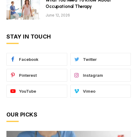
What You Need To Know About
Occupational Therapy
June 12, 2026
STAY IN TOUCH
Facebook
Twitter
Pinterest
Instagram
YouTube
Vimeo
OUR PICKS