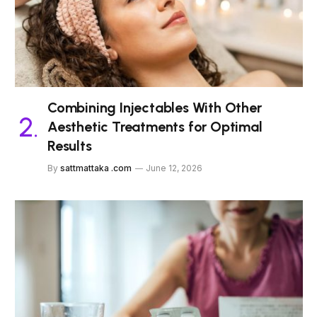
Combining Injectables With Other
Aesthetic Treatments for Optimal
Results
By
sattmattaka .com
June 12, 2026