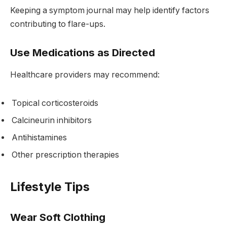
Keeping a symptom journal may help identify factors
contributing to flare-ups.
Use Medications as Directed
Healthcare providers may recommend:
Topical corticosteroids
Calcineurin inhibitors
Antihistamines
Other prescription therapies
Lifestyle Tips
Wear Soft Clothing