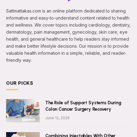
Sattmattakas.com is an online platform dedicated to sharing
informative and easy-to-understand content related to health
and wellness. We cover topics including cardiology, dentistry,
dermatology, pain management, gynecology, skin care, eye
health, and general healthcare to help readers stay informed
and make better lifestyle decisions. Our mission is to provide
valuable health information in a simple, reliable, and reader-
friendly way.
OUR PICKS
The Role of Support Systems During
Colon Cancer Surgery Recovery
June 12, 2026
Combining Injectables With Other