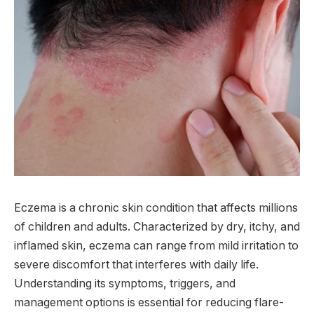
Eczema is a chronic skin condition that affects millions
of children and adults. Characterized by dry, itchy, and
inflamed skin, eczema can range from mild irritation to
severe discomfort that interferes with daily life.
Understanding its symptoms, triggers, and
management options is essential for reducing flare-