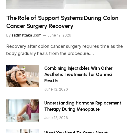
The Role of Support Systems During Colon
Cancer Surgery Recovery
By
sattmattaka .com
June 12, 2026
Recovery after colon cancer surgery requires time as the
body gradually heals from the procedure.…
Combining Injectables With Other
Aesthetic Treatments for Optimal
Results
June 12, 2026
Understanding Hormone Replacement
Therapy During Menopause
June 12, 2026