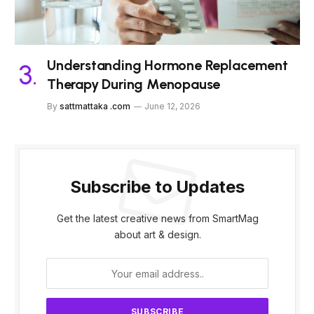
Understanding Hormone Replacement
Therapy During Menopause
By
sattmattaka .com
June 12, 2026
Subscribe to Updates
Get the latest creative news from SmartMag
about art & design.