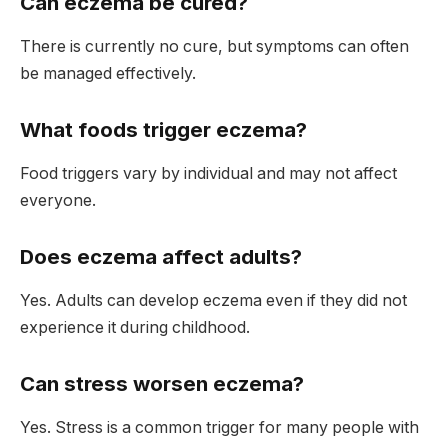
Can eczema be cured?
There is currently no cure, but symptoms can often
be managed effectively.
What foods trigger eczema?
Food triggers vary by individual and may not affect
everyone.
Does eczema affect adults?
Yes. Adults can develop eczema even if they did not
experience it during childhood.
Can stress worsen eczema?
Yes. Stress is a common trigger for many people with