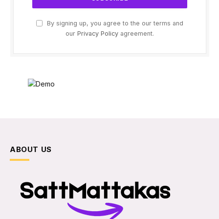
By signing up, you agree to the our terms and
our
Privacy Policy
agreement.
ABOUT US