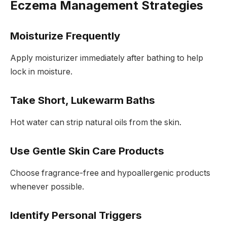
Eczema Management Strategies
Moisturize Frequently
Apply moisturizer immediately after bathing to help
lock in moisture.
Take Short, Lukewarm Baths
Hot water can strip natural oils from the skin.
Use Gentle Skin Care Products
Choose fragrance-free and hypoallergenic products
whenever possible.
Identify Personal Triggers