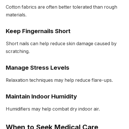
Cotton fabrics are often better tolerated than rough
materials.
Keep Fingernails Short
Short nails can help reduce skin damage caused by
scratching.
Manage Stress Levels
Relaxation techniques may help reduce flare-ups.
Maintain Indoor Humidity
Humidifiers may help combat dry indoor air.
When to Seek Medical Care