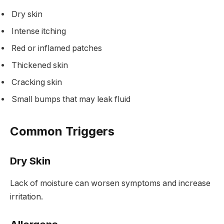
Dry skin
Intense itching
Red or inflamed patches
Thickened skin
Cracking skin
Small bumps that may leak fluid
Common Triggers
Dry Skin
Lack of moisture can worsen symptoms and increase
irritation.