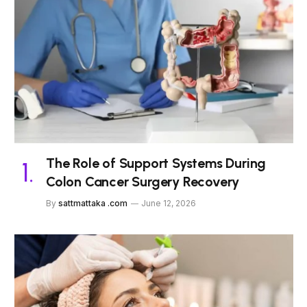
The Role of Support Systems During
Colon Cancer Surgery Recovery
By
sattmattaka .com
June 12, 2026