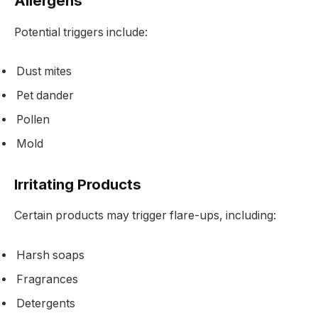
Allergens
Potential triggers include:
Dust mites
Pet dander
Pollen
Mold
Irritating Products
Certain products may trigger flare-ups, including:
Harsh soaps
Fragrances
Detergents