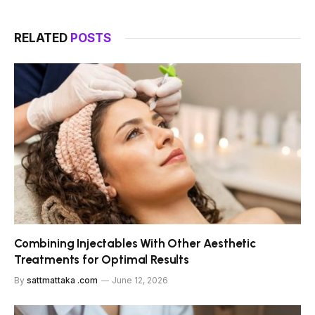
RELATED
POSTS
Combining Injectables With Other Aesthetic
Treatments for Optimal Results
By
sattmattaka .com
June 12, 2026