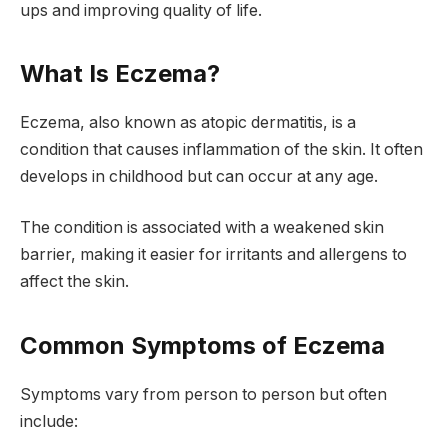
ups and improving quality of life.
What Is Eczema?
Eczema, also known as atopic dermatitis, is a
condition that causes inflammation of the skin. It often
develops in childhood but can occur at any age.
The condition is associated with a weakened skin
barrier, making it easier for irritants and allergens to
affect the skin.
Common Symptoms of Eczema
Symptoms vary from person to person but often
include: