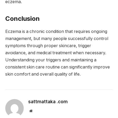
eczema.
Conclusion
Eczema is a chronic condition that requires ongoing
management, but many people successfully control
symptoms through proper skincare, trigger
avoidance, and medical treatment when necessary.
Understanding your triggers and maintaining a
consistent skin care routine can significantly improve
skin comfort and overall quality of life.
sattmattaka .com
Website