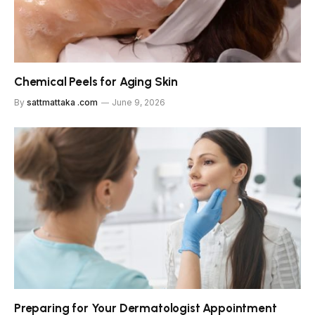
Chemical Peels for Aging Skin
By
sattmattaka .com
June 9, 2026
Preparing for Your Dermatologist Appointment