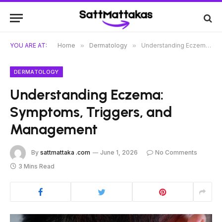
YOU ARE AT:
Home
»
Dermatology
»
Understanding Eczema: Symptoms, Triggers, and Management
DERMATOLOGY
Understanding Eczema:
Symptoms, Triggers, and
Management
By
sattmattaka .com
June 1, 2026
No Comments
3 Mins Read