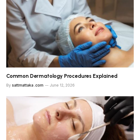
Common Dermatology Procedures Explained
By
sattmattaka .com
June 12, 2026