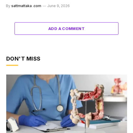
By
sattmattaka .com
June 9, 2026
ADD A COMMENT
DON'T MISS