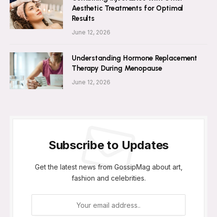
Aesthetic Treatments for Optimal
Results
June 12, 2026
Understanding Hormone Replacement
Therapy During Menopause
June 12, 2026
Subscribe to Updates
Get the latest news from GossipMag about art,
fashion and celebrities.