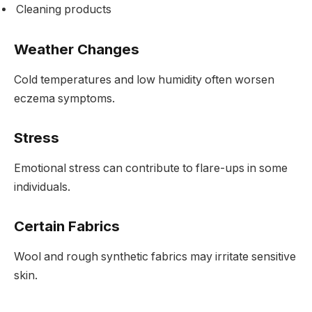
Cleaning products
Weather Changes
Cold temperatures and low humidity often worsen
eczema symptoms.
Stress
Emotional stress can contribute to flare-ups in some
individuals.
Certain Fabrics
Wool and rough synthetic fabrics may irritate sensitive
skin.