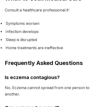
Consult a healthcare professional if:
Symptoms worsen
Infection develops
Sleep is disrupted
Home treatments are ineffective
Frequently Asked Questions
Is eczema contagious?
No. Eczema cannot spread from one person to
another.